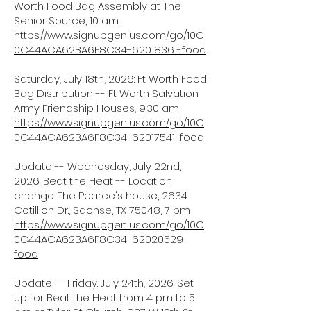
Worth Food Bag Assembly at The
Senior Source, 10 am
https://www.signupgenius.com/go/10C
0C44ACA62BA6F8C34-62018361-food
Saturday, July 18th, 2026: Ft Worth Food
Bag Distribution -- Ft Worth Salvation
Army Friendship Houses, 9:30 am
https://www.signupgenius.com/go/10C
0C44ACA62BA6F8C34-62017541-food
Update -- Wednesday, July 22nd,
2026: Beat the Heat -- Location
change: The Pearce's house, 2634
Cotillion Dr., Sachse, TX 75048, 7 pm
https://www.signupgenius.com/go/10C
0C44ACA62BA6F8C34-62020529-
food
Update -- Friday. July 24th, 2026: Set
up for Beat the Heat from 4 pm to 5