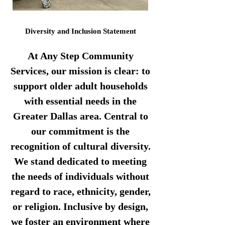
Diversity and Inclusion Statement
At Any Step Community
Services, our mission is clear: to
support older adult households
with essential needs in the
Greater Dallas area. Central to
our commitment is the
recognition of cultural diversity.
We stand dedicated to meeting
the needs of individuals without
regard to race, ethnicity, gender,
or religion. Inclusive by design,
we foster an environment where