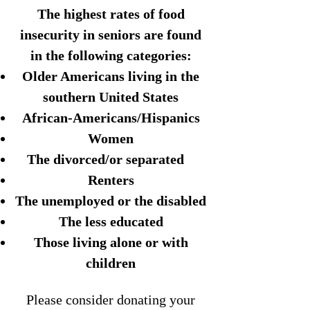
The highest rates of food
insecurity in seniors are found
in the following categories:
Older Americans living in the
southern United States
African-Americans/Hispanics
Women
The divorced/or separated
Renters
The unemployed or the disabled
The less educated
Those living alone or with
children
Please consider donating your