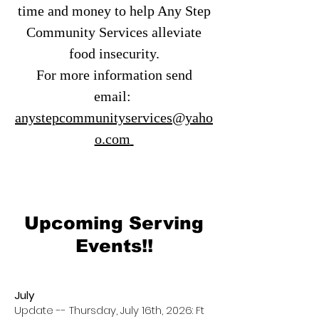
time and money to help Any Step
Community Services alleviate
food insecurity.
For more information send
email:
anystepcommunityservices@yaho
o.com
Upcoming Serving
Events!!
July
Update -- Thursday, July 16th, 2026: Ft