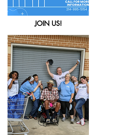
JOIN US!