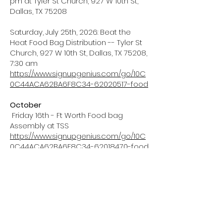
pm at Tyler St Church, 927 W 10th St,
Dallas, TX 75208
Saturday, July 25th, 2026: Beat the
Heat Food Bag Distribution -- Tyler St
Church, 927 W 10th St, Dallas, TX 75208,
7:30 am
https://www.signupgenius.com/go/10C
0C44ACA62BA6F8C34-62020517-food
October
Friday 16th - Ft Worth Food bag
Assembly at TSS
https://www.signupgenius.com/go/10C
0C44ACA62BA6F8C34-62018470-food
Saturday 17th - Ft Worth food bag
distribution at Salvation Army
Friendship Houses
https://www.signupgenius.com/go/10C
0C44ACA62BA6F8C34-62017861-food