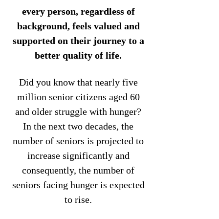
every person, regardless of
background, feels valued and
supported on their journey to a
better quality of life.
Did you know that nearly five
million senior citizens aged 60
and older struggle with hunger?
In the next two decades, the
number of seniors is projected to
increase significantly and
consequently, the number of
seniors facing hunger is expected
to rise.