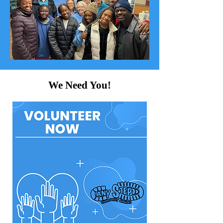
We Need You!