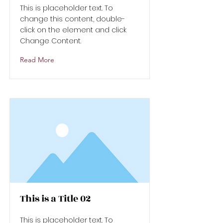
This is placeholder text. To
change this content, double-
click on the element and click
Change Content.
Read More
This is a Title 02
This is placeholder text. To