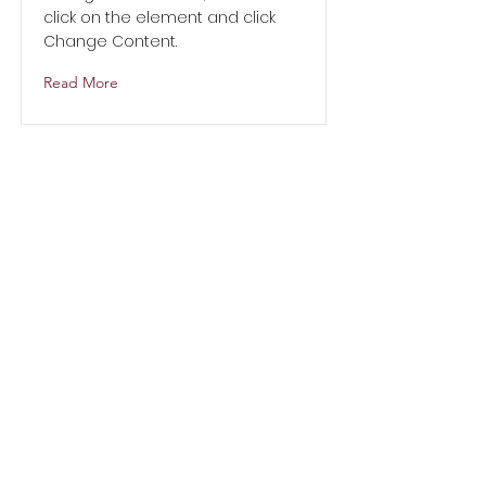
click on the element and click
Change Content.
Read More
Address:
3910 Harry Hines Blvd,
Dallas, TX 75219
Email
anystepcommunityservices@yahoo.
com
Telephone:
214-771-1018