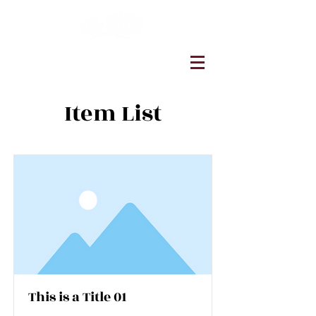
Item List
This is a Title 01