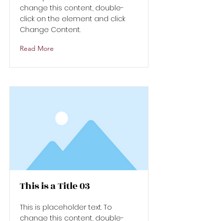
change this content, double-
click on the element and click
Change Content.
Read More
This is a Title 03
This is placeholder text. To
change this content, double-