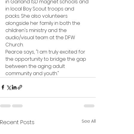
in Garland ISD magnet schools and 
in local Boy Scout troops and 
packs. She also volunteers 
alongside her family in both the 
children's ministry and the 
audio/visual team at the DFW 
Church. 
Pearce says, "I am truly excited for 
the opportunity to bridge the gap 
between the aging adult 
community and youth."
See All
Recent Posts