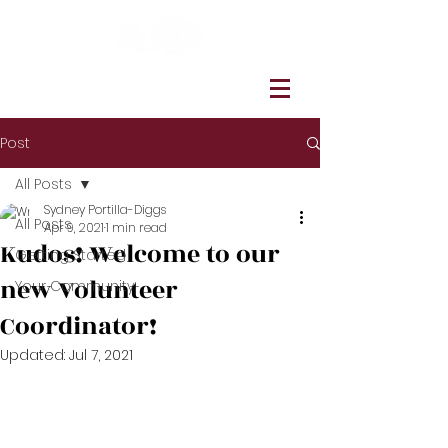
Post
All Posts
Sydney Portilla-Diggs
All Posts
Apr 9, 2021
1 min read
Kudos! Welcome to our
Getting Started
new Volunteer
Your Community
Coordinator!
Updated:
Jul 7, 2021