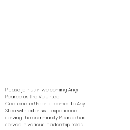
Please join us in welcoming Angi 
Pearce as the Volunteer 
Coordinator! Pearce comes to Any 
Step with extensive experience 
serving the community. Pearce has 
served in various leadership roles 